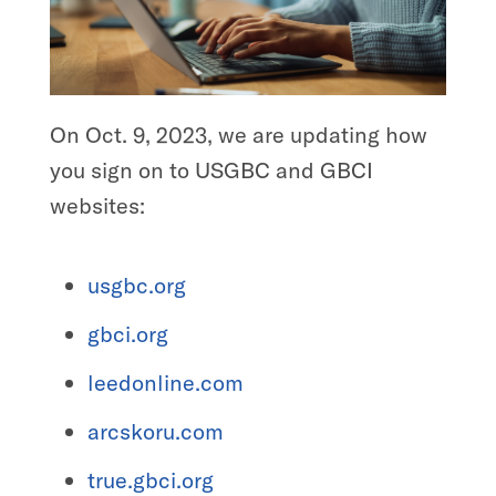
On Oct. 9, 2023, we are updating how
you sign on to USGBC and GBCI
websites:
usgbc.org
gbci.org
leedonline.com
arcskoru.com
true.gbci.org