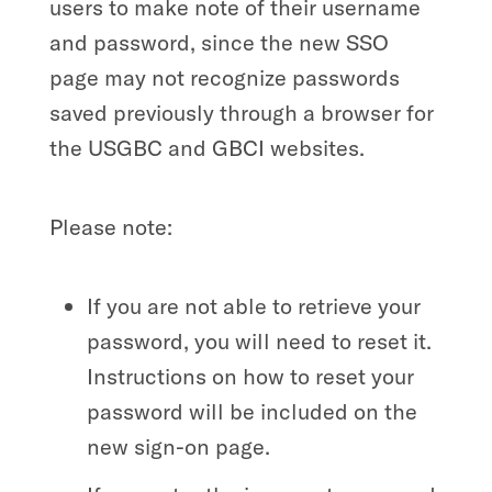
users to make note of their username
and password, since the new SSO
page may not recognize passwords
saved previously through a browser for
the USGBC and GBCI websites.
Please note:
If you are not able to retrieve your
password, you will need to reset it.
Instructions on how to reset your
password will be included on the
new sign-on page.