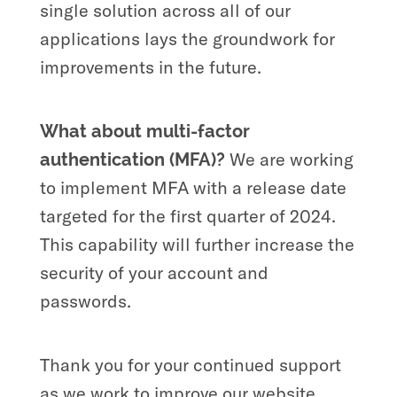
single solution across all of our
applications lays the groundwork for
improvements in the future.
What about multi-factor
We are working
authentication
(MFA)?
to implement MFA with a release date
targeted for the first quarter of 2024.
This capability will further increase the
security of your account and
passwords.
Thank you for your continued support
as we work to improve our website