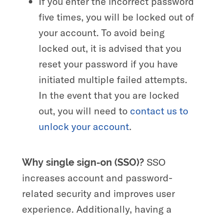
If you enter the incorrect password
five times, you will be locked out of
your account. To avoid being
locked out, it is advised that you
reset your password if you have
initiated multiple failed attempts.
In the event that you are locked
out, you will need to
contact us to
unlock your account
.
SSO
Why single sign-on
(SSO)?
increases account and password-
related security and improves user
experience. Additionally, having a