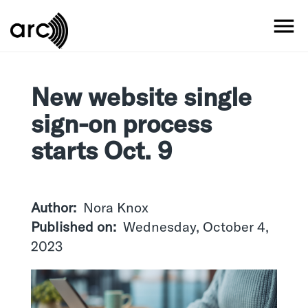
Skip
to
MO
main
content
New website single
sign-on process
starts Oct. 9
Author
Nora Knox
Published on
Wednesday, October 4,
2023