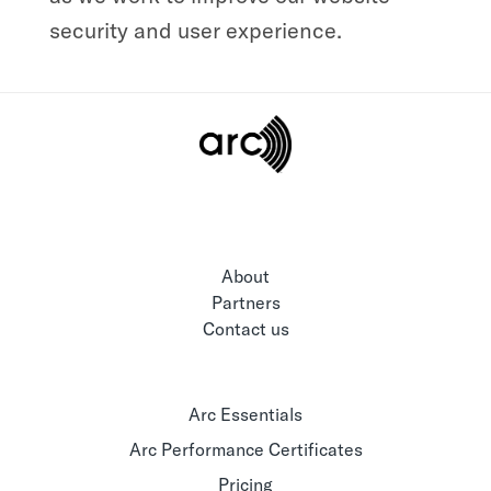
security and user experience.
About
Partners
Contact us
Arc Essentials
Arc Performance Certificates
Pricing