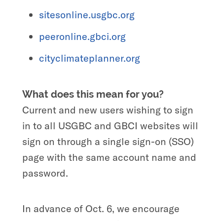
sitesonline.usgbc.org
peeronline.gbci.org
cityclimateplanner.org
What does this mean for you?
Current and new users wishing to sign
in to all USGBC and GBCI websites will
sign on through a single sign-on (SSO)
page with the same account name and
password.
In advance of Oct. 6, we encourage