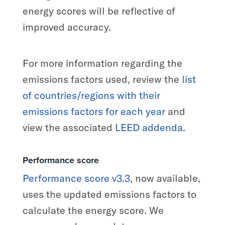
energy scores will be reflective of
improved accuracy.
For more information regarding the
emissions factors used, review the
list
of countries/regions with their
emissions factors for each year
and
view the associated
LEED addenda
.
Performance score
Performance score v3.3
, now available,
uses the updated emissions factors to
calculate the energy score. We