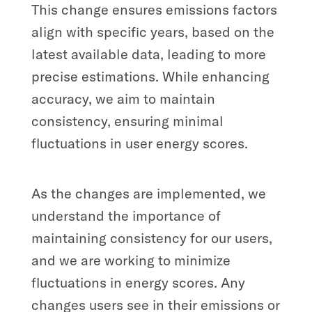
This change ensures emissions factors
align with specific years, based on the
latest available data, leading to more
precise estimations. While enhancing
accuracy, we aim to maintain
consistency, ensuring minimal
fluctuations in user energy scores.
As the changes are implemented, we
understand the importance of
maintaining consistency for our users,
and we are working to minimize
fluctuations in energy scores. Any
changes users see in their emissions or