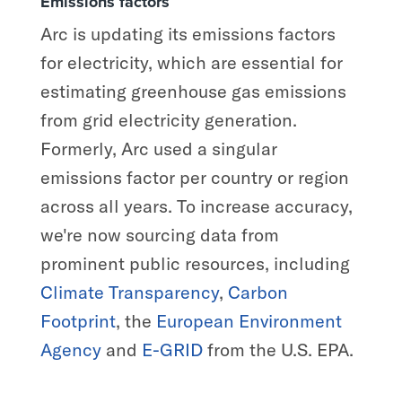
Emissions factors
Arc is updating its emissions factors
for electricity, which are essential for
estimating greenhouse gas emissions
from grid electricity generation.
Formerly, Arc used a singular
emissions factor per country or region
across all years. To increase accuracy,
we're now sourcing data from
prominent public resources, including
Climate Transparency
,
Carbon
Footprint
, the
European Environment
Agency
and
E-GRID
from the U.S. EPA.