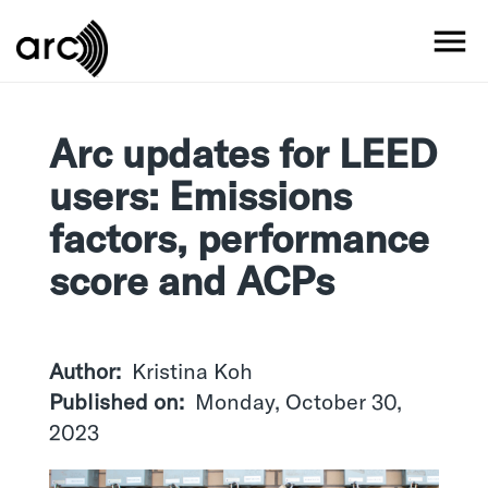
Skip
to
MO
main
content
Arc updates for LEED
users: Emissions
factors, performance
score and ACPs
Author
Kristina Koh
Published on
Monday, October 30,
2023