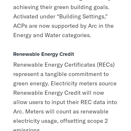
achieving their green building goals.
Activated under “Building Settings,"
ACPs are now supported by Arc in the
Energy and Water categories.
Renewable Energy Credit
Renewable Energy Certificates (RECs)
represent a tangible commitment to
green energy. Electricity meters source
Renewable Energy Credit will now
allow users to input their REC data into
Arc. Meters will count as renewable
electricity usage, offsetting scope 2
emissions.