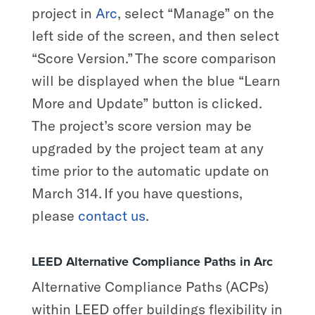
project in
Arc
, select “Manage” on the
left side of the screen, and then select
“Score Version.” The score comparison
will be displayed when the blue “Learn
More and Update” button is clicked.
The project’s score version may be
upgraded by the project team at any
time prior to the automatic update on
March 314. If you have questions,
please
contact us
.
LEED Alternative Compliance Paths in Arc
Alternative Compliance Paths (ACPs)
within LEED offer buildings flexibility in