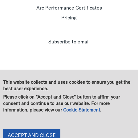
Arc Performance Certificates
Pricing
Subscribe to email
This website collects and uses cookies to ensure you get the
best user experience.
Please click on "Accept and Close" button to affirm your
consent and continue to use our website. For more
information, please view our
Cookie Statement
.
© Green Business Certification Inc. All rights reserved
|
Legal
|
GBCI Trademark & Policy Guidelines
|
Terms of use
|
Cookie Statement
|
Privacy Statement
|
End User License Agreement
|
Change of owner
ACCEPT AND CLOSE