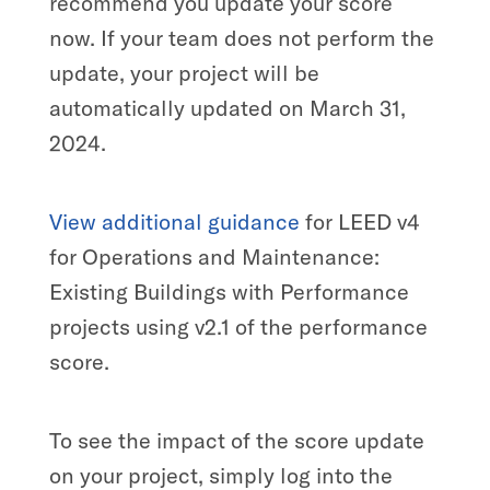
recommend you update your score
now. If your team does not perform the
update, your project will be
automatically updated on March 31,
2024.
View additional guidance
for LEED v4
for Operations and Maintenance:
Existing Buildings with Performance
projects using v2.1 of the performance
score.
To see the impact of the score update
on your project, simply log into the