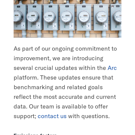
As part of our ongoing commitment to
improvement, we are introducing
several crucial updates within the
Arc
platform. These updates ensure that
benchmarking and related goals
reflect the most accurate and current
data. Our team is available to offer
support;
contact us
with questions.