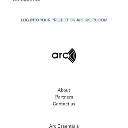
LOG INTO YOUR PROJECT ON ARCSKORU.COM
About
Partners
Contact us
Arc Essentials